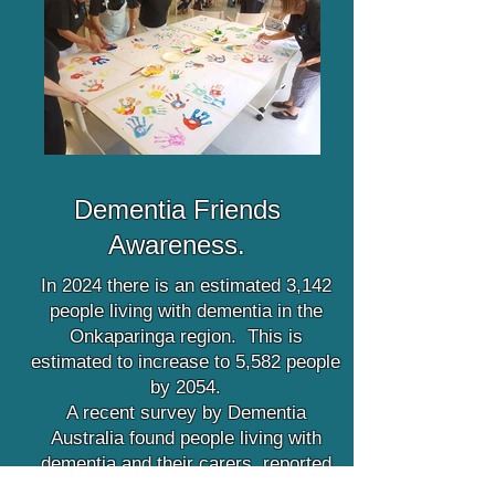
Dementia Friends
Awareness.
In 2024 there is an estimated 3,142
people living with dementia in the
Onkaparinga region. This is
estimated to increase to 5,582 people
by 2054.
A recent survey by Dementia
Australia found people living with
dementia and their carers, reported
they experienced embarrassing