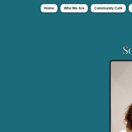
Home
Who We Are
Community Café
S