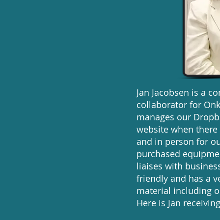
Jan Jacobsen is a c
collaborator for Onk
manages our Dropbox
website when there 
and in person for ou
purchased equipment
liaises with busine
friendly and has a 
material including 
Here is Jan receiv