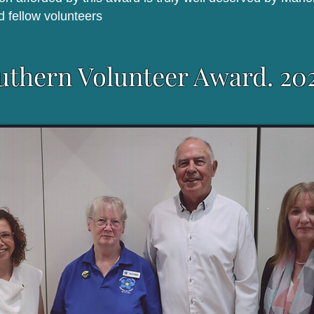
d fellow volunteers
uthern Volunteer Award. 20