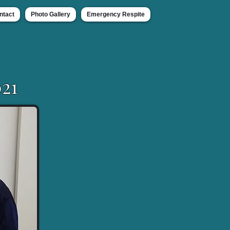
ntact
Photo Gallery
Emergency Respite
21