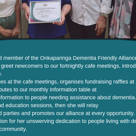
 member of the Onkaparinga Dementia Friendly Alliance 
o greet newcomers to our fortnightly cafe meetings, intr
.
ties at the cafe meetings, organises fundraising raffles
ibutes to our monthly Information table at
nformation to people needing assistance about dementia.
d education sessions, then she will relay
ed parties and promotes our alliance at every opportunity.
on for her unswerving dedication to people living with d
r community.