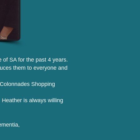
of SA for the past 4 years.
oduces them to everyone and
 at Colonnades Shopping
 Heather is always willing
ementia,