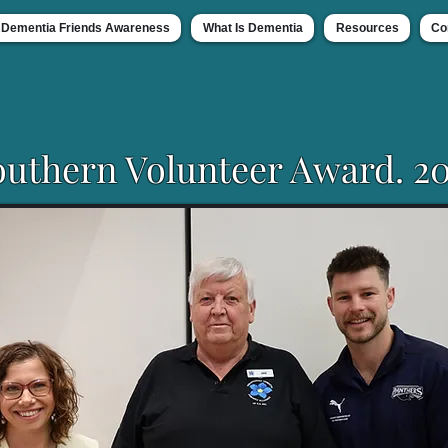
Dementia Friends Awareness
What Is Dementia
Resources
Co
outhern Volunteer Award. 20