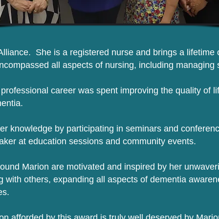
Alliance. She is a registered nurse and brings a lifetime
encompassed all aspects of nursing, including managing s
r professional career was spent improving the quality of li
mentia.
er knowledge by participating in seminars and conferenc
aker at education sessions and community events.
ound Marion are motivated and inspired by her unwaveri
g with others, expanding all aspects of dementia awaren
es.
on afforded by this award is truly well deserved by Mar