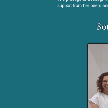
support from her peers an
So