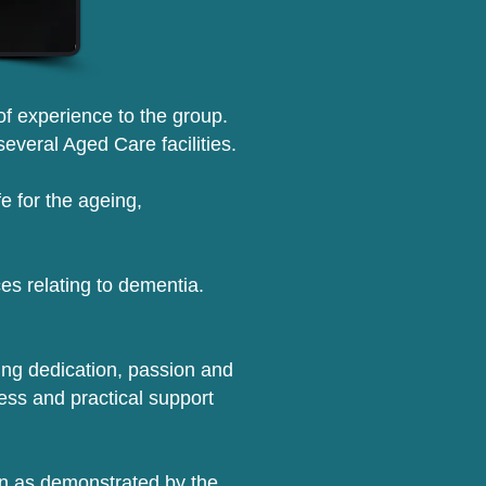
 of experience to the group.
everal Aged Care facilities.
fe for the ageing,
es relating to dementia.
ng dedication, passion and
ess and practical support
ion as demonstrated by the