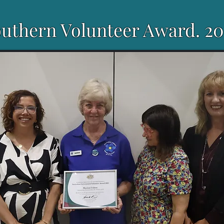
uthern Volunteer Award. 20