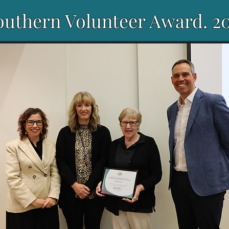
outhern Volunteer Award. 2