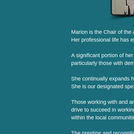
Marion is the Chair of the 
Her professional life has 
A significant portion of he
particularly those with de
She continually expands h
She is our designated spe
Those working with and ar
drive to succeed in workin
within the local communiti
The prestige and recogniti