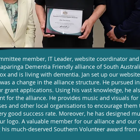
ommittee member, IT Leader, website coordinator an
aparinga Dementia Friendly alliance of South Austral
 and is living with dementia. Jan set up our website
was a change in the alliance structure. He pursued i
r grant applications. Using his vast knowledge, he al
 for the alliance. He provides music and visuals fo
sses and other local organisations to encourage the
very good success rate. Moreover, he has designed mu
our logo. A valuable member for our alliance and ou
ing his much-deserved Southern Volunteer award fro