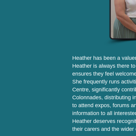
Heather has been a valued
Heather is always there t
ensures they feel welcome
She frequently runs activi
Centre, significantly contr
Colonnades, distributing i
to attend expos, forums an
information to all interest
Heather deserves recogniti
their carers and the wide