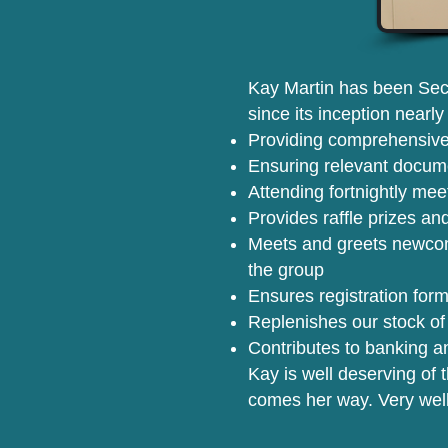
Kay Martin has been Secr
since its inception nearl
Providing comprehensive
Ensuring relevant docume
Attending fortnightly mee
Provides raffle prizes and
Meets and greets newcom
the group
Ensures registration form
Replenishes our stock of
Contributes to banking an
Kay is well deserving of 
comes her way. Very wel