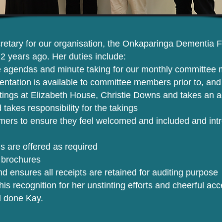
etary for our organisation, the Onkaparinga Dementia Fri
y 2 years ago. Her duties include:
 agendas and minute taking for our monthly committee 
ntation is available to committee members prior to, and
tings at Elizabeth House, Christie Downs and takes an acti
 takes responsibility for the takings
ers to ensure they feel welcomed and included and int
s are offered as required
 brochures
d ensures all receipts are retained for auditing purpose
this recognition for her unstinting efforts and cheerful a
l done Kay.