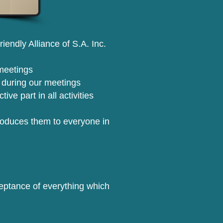
endly Alliance of S.A. Inc.
meetings
 during our meetings
ve part in all activities
roduces them to everyone in
cceptance of everything which