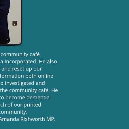
d community café
ia Incorporated. He also
 and reset up our
nformation both online
so investigated and
r the community café. He
m to become dementia
ch of our printed
r community.
m Amanda Rishworth MP.