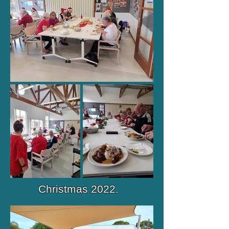
Christmas 2022.