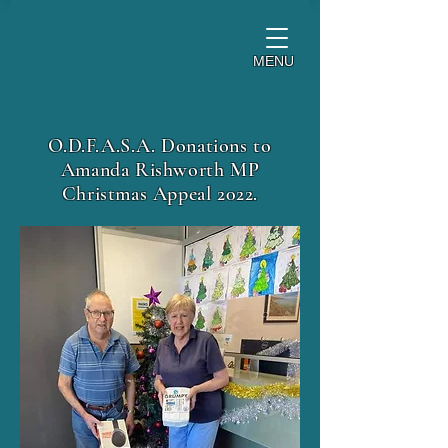
MENU
O.D.F.A.S.A. Donations to
Amanda Rishworth MP
Christmas Appeal 2022.