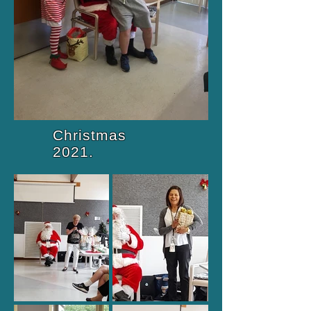
Christmas
2021.