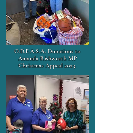
O.D.F.A.S.A. Donations to
Amanda Rishworth MP
Christmas Appeal 2023.