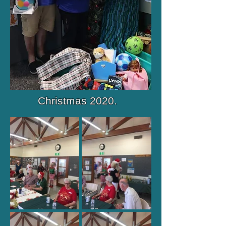
Christmas 2020.